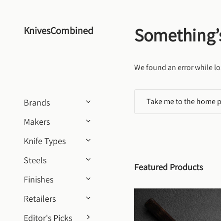
Skip to content
Something’
KnivesCombined
We found an error while lo
Take me to the home 
Brands
Makers
Knife Types
Steels
Featured Products
Finishes
Retailers
Editor's Picks