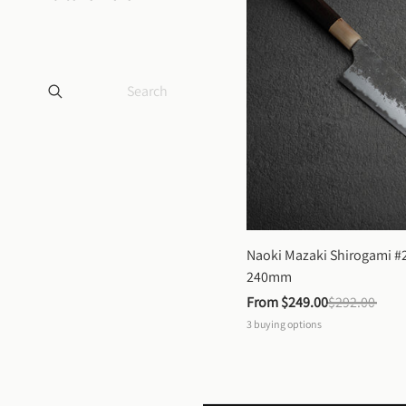
Naoki Mazaki Shirogami #2
240mm
From 
$249.00
$292.00
3
buying options