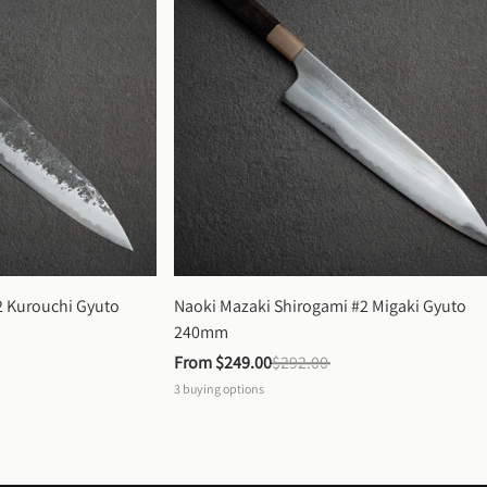
 Kurouchi Gyuto 
Naoki Mazaki Shirogami #2 Migaki Gyuto 
240mm
From 
$249.00
$292.00
3
buying options