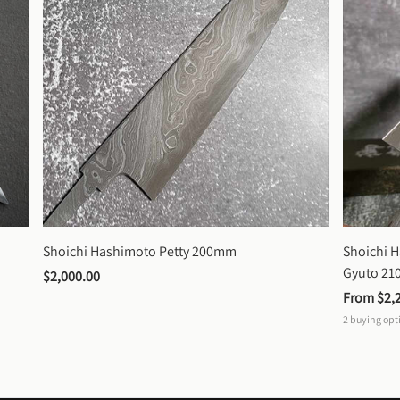
Shoichi Hashimoto Petty 200mm
Shoichi 
Gyuto 2
$2,000.00
From 
$2,
2
buying opt