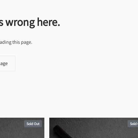
s wrong here.
ading this page.
page
Sold Out
Sold