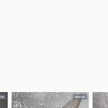
 Out
Sold Out