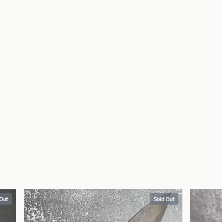
 Out
Sold Out