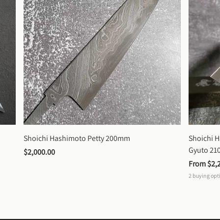
Shoichi Hashimoto Petty 200mm
Shoichi 
Gyuto 2
$2,000.00
From 
$2,
2
buying opt