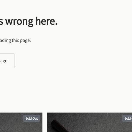
s wrong here.
ading this page.
page
Sold Out
Sold