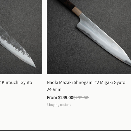
 Kurouchi Gyuto 
Naoki Mazaki Shirogami #2 Migaki Gyuto 
240mm
From 
$249.00
$292.00
3
buying options