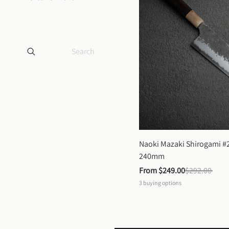
Naoki Mazaki Shirogami #2
240mm
From 
$249.00
$292.00
3
buying options