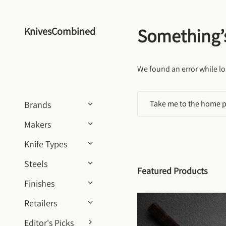
Skip to content
Something’
KnivesCombined
We found an error while lo
Take me to the home 
Brands
Makers
Knife Types
Steels
Featured Products
Finishes
Retailers
Editor's Picks