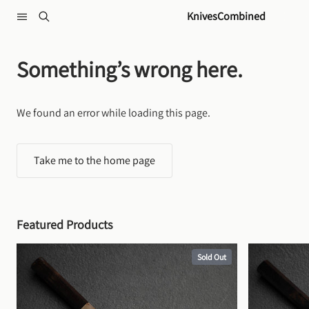
Skip to content
KnivesCombined
Something’s wrong here.
We found an error while loading this page.
Take me to the home page
Featured Products
Sold Out