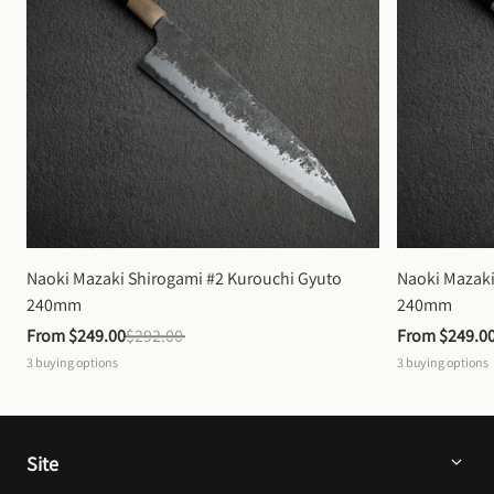
Naoki Mazaki Shirogami #2 Kurouchi Gyuto 
Naoki Mazaki
240mm
240mm
From 
$249.00
$292.00
From 
$249.0
3
buying options
3
buying options
Site