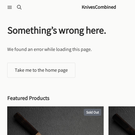
Skip to content
KnivesCombined
Something’s wrong here.
We found an error while loading this page.
Take me to the home page
Featured Products
Sold Out