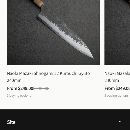
Naoki Mazaki Shirogami #2 Kurouchi Gyuto 
Naoki Mazaki
240mm
240mm
From 
$249.00
$292.00
From 
$249.0
3
buying options
3
buying options
Site