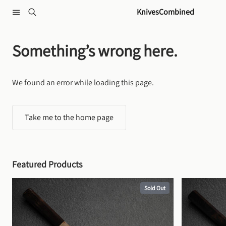
Skip to content
KnivesCombined
Something’s wrong here.
We found an error while loading this page.
Take me to the home page
Featured Products
Sold Out