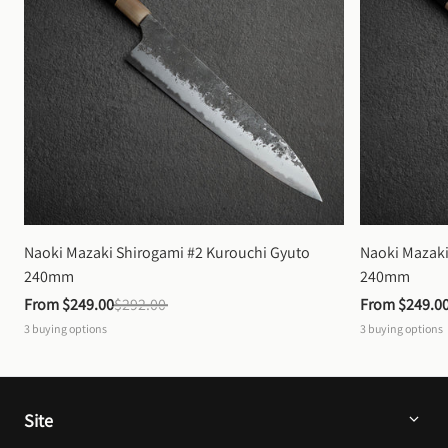
Naoki Mazaki Shirogami #2 Kurouchi Gyuto 
Naoki Mazaki
240mm
240mm
From 
$249.00
$292.00
From 
$249.0
3
buying options
3
buying options
Site