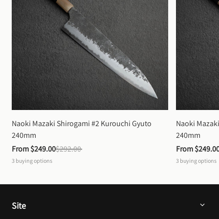
Naoki Mazaki Shirogami #2 Kurouchi Gyuto 
Naoki Mazaki
240mm
240mm
From 
$249.00
$292.00
From 
$249.0
3
buying options
3
buying options
Site