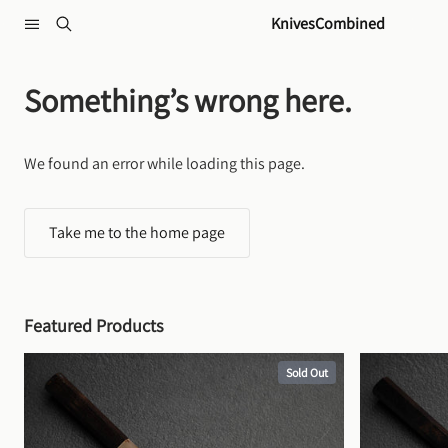
Skip to content
KnivesCombined
Something’s wrong here.
We found an error while loading this page.
Take me to the home page
Featured Products
Sold Out