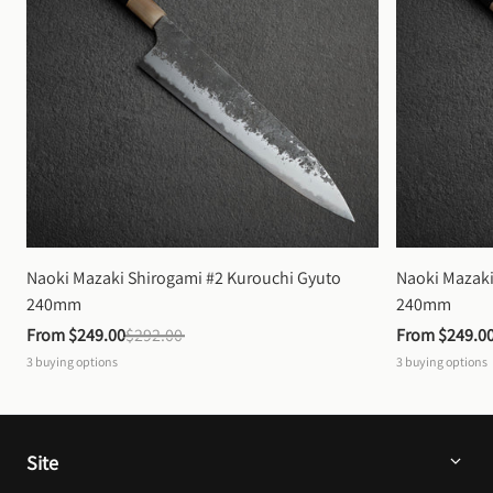
Naoki Mazaki Shirogami #2 Kurouchi Gyuto 
Naoki Mazaki
240mm
240mm
From 
$249.00
$292.00
From 
$249.0
3
buying options
3
buying options
Site