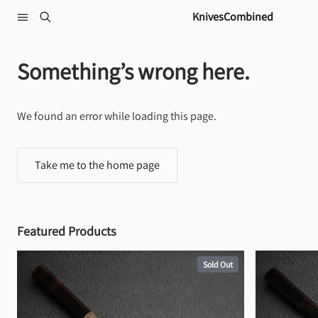
Skip to content
KnivesCombined
Something’s wrong here.
We found an error while loading this page.
Take me to the home page
Featured Products
Sold Out