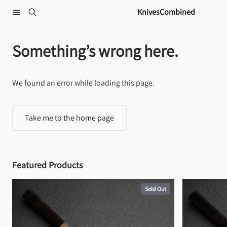
Skip to content
KnivesCombined
Something’s wrong here.
We found an error while loading this page.
Take me to the home page
Featured Products
Sold Out