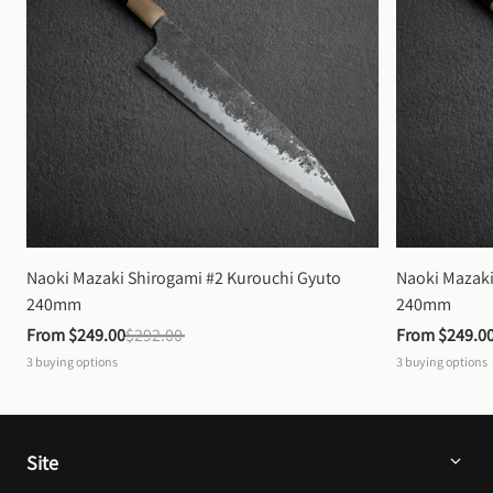
Naoki Mazaki Shirogami #2 Kurouchi Gyuto 
Naoki Mazaki
240mm
240mm
From 
$249.00
$292.00
From 
$249.0
3
buying options
3
buying options
Site