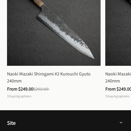
Naoki Mazaki Shirogami #2 Kurouchi Gyuto 
Naoki Mazaki
240mm
240mm
From 
$249.00
$292.00
From 
$249.0
3
buying options
3
buying options
Site