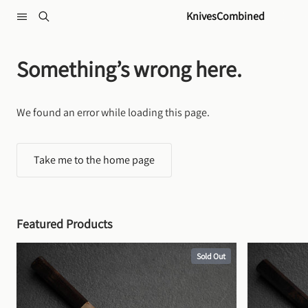
Skip to content
KnivesCombined
Something’s wrong here.
We found an error while loading this page.
Take me to the home page
Featured Products
Sold Out