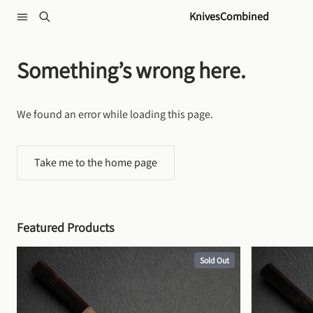
Skip to content
KnivesCombined
Something’s wrong here.
We found an error while loading this page.
Take me to the home page
Featured Products
Sold Out