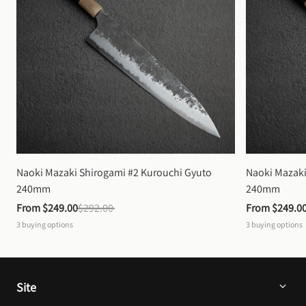
Naoki Mazaki Shirogami #2 Kurouchi Gyuto 
Naoki Mazaki
240mm
240mm
From 
$249.00
$292.00
From 
$249.0
3
buying options
3
buying options
Site