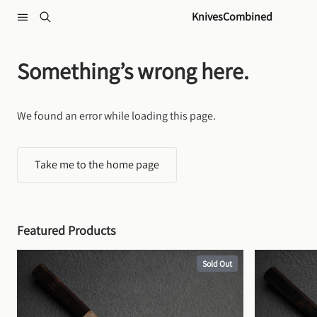
Skip to content
KnivesCombined
Something’s wrong here.
We found an error while loading this page.
Take me to the home page
Featured Products
Sold Out