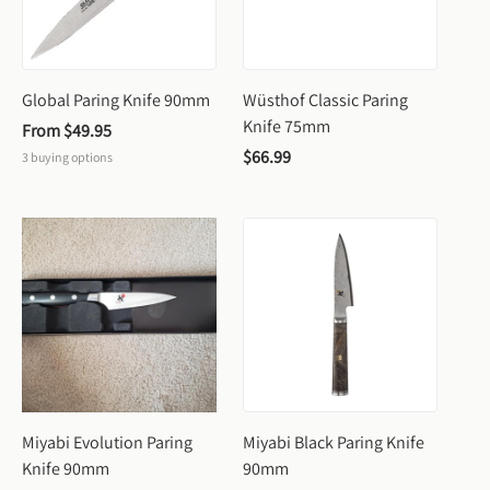
Global Paring Knife 90mm
Wüsthof Classic Paring 
Knife 75mm
From 
$49.95
$66.99
3
buying options
Miyabi Evolution Paring 
Miyabi Black Paring Knife 
Knife 90mm
90mm