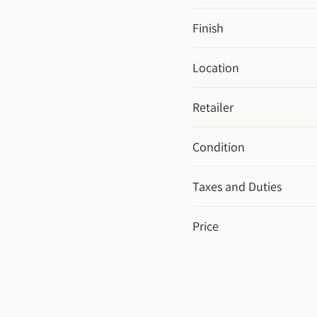
Finish
Location
Retailer
Condition
Taxes and Duties
Price