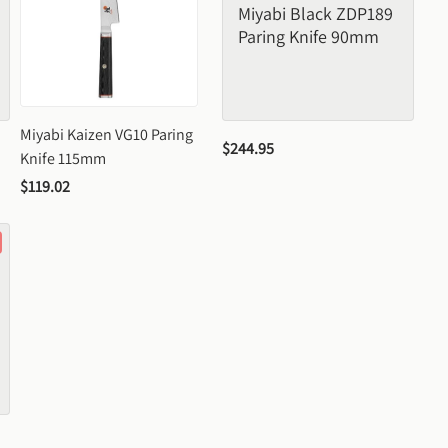
Miyabi Black ZDP189 
Paring Knife 90mm
Miyabi Kaizen VG10 Paring 
$244.95
Knife 115mm
$119.02