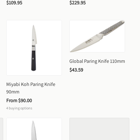
$109.95
$229.95
Global Paring Knife 110mm
$43.59
Miyabi Koh Paring Knife 
90mm
From 
$90.00
4
buying options