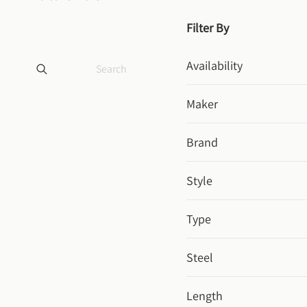
Filter By
Availability
Maker
Brand
Style
Type
Steel
Length