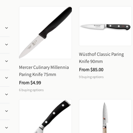
Wüsthof Classic Paring 
Knife 90mm
Mercer Culinary Millennia 
From 
$85.00
Paring Knife 75mm
9
buying options
From 
$4.99
6
buying options