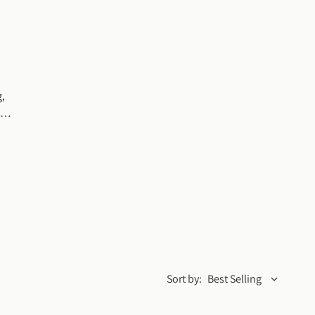
, 
Sort by:
Best Selling