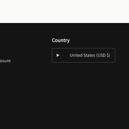
Country
United States (USD $)
losure