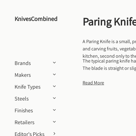
Skip to content
Paring Knif
KnivesCombined
A Paring Knife is a small, p
and carving fruits, vegetab
kitchen, second only to the
The typical paring knife ha
Brands
The blade is straight or sli
Makers
lightweight and easy to hol
deveining shrimp, or cutti
Read More
Knife Types
Steels
Finishes
Retailers
Editor's Picks