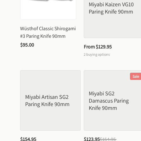
Miyabi Kaizen VG10 
Paring Knife 90mm
Wüsthof Classic Shirogami 
#3 Paring Knife 90mm
$95.00
From 
$129.95
2
buying options
Sale
Miyabi SG2 
Miyabi Artisan SG2 
Damascus Paring 
Paring Knife 90mm
Knife 90mm
$154.95
$123.95
$154.95