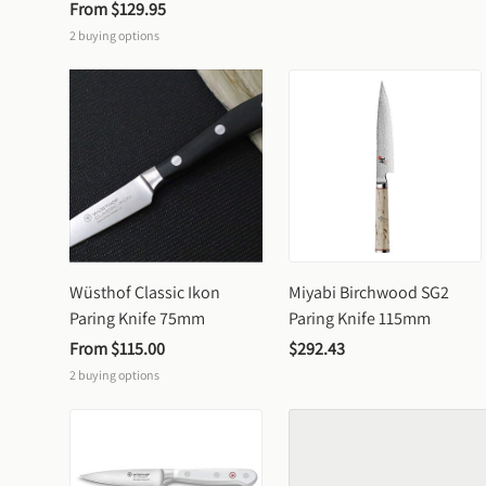
From 
$129.95
2
buying options
Wüsthof Classic Ikon 
Miyabi Birchwood SG2 
Paring Knife 75mm
Paring Knife 115mm
From 
$115.00
$292.43
2
buying options