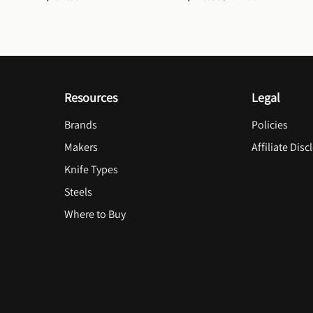
Resources
Legal
Brands
Policies
Makers
Affiliate Disc
Knife Types
Steels
Where to Buy