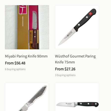
Miyabi Paring Knife 90mm
Wüsthof Gourmet Paring 
Knife 75mm
From 
$56.48
From 
$27.26
6
buying options
3
buying options