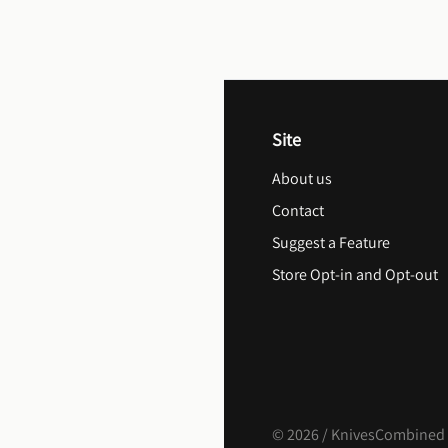
Site
About us
Contact
Suggest a Feature
Store Opt-in and Opt-out
©
2026
/ KnivesCombined