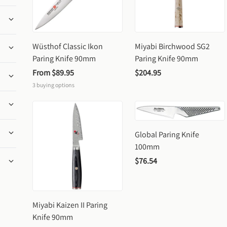
Wüsthof Classic Ikon 
Miyabi Birchwood SG2 
Paring Knife 90mm
Paring Knife 90mm
From 
$89.95
$204.95
3
buying options
Global Paring Knife 
100mm
$76.54
Miyabi Kaizen II Paring 
Knife 90mm