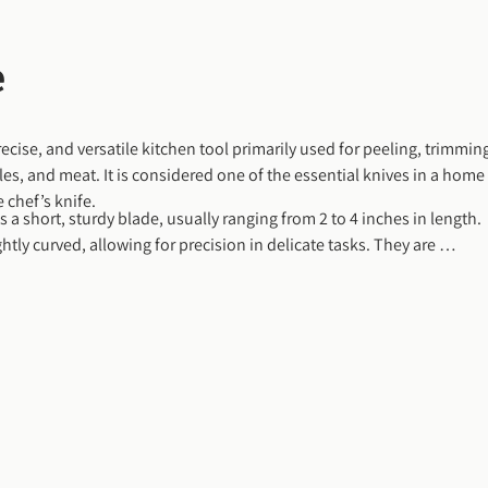
e
recise, and versatile kitchen tool primarily used for peeling, trimming
les, and meat. It is considered one of the essential knives in a home 
 chef’s knife.
s a short, sturdy blade, usually ranging from 2 to 4 inches in length. 
ghtly curved, allowing for precision in delicate tasks. They are 
d, making them ideal for intricate work like hulling strawberries, 
ng around the core of a peach or avocado.