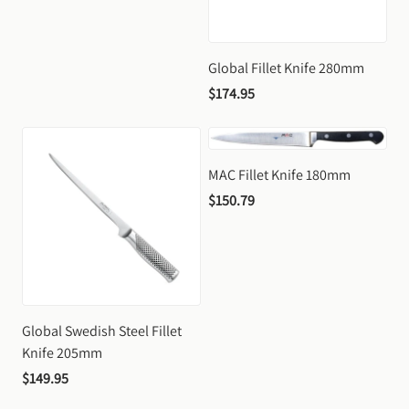
Global Fillet Knife 280mm
$174.95
MAC Fillet Knife 180mm
$150.79
Global Swedish Steel Fillet 
Knife 205mm
$149.95