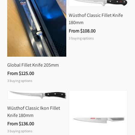
Wüsthof Classic Fillet Knife 
180mm
From 
$108.00
3
buying options
Global Fillet Knife 205mm
From 
$125.00
3
buying options
Wüsthof Classic Ikon Fillet 
Knife 180mm
From 
$136.00
3
buying options